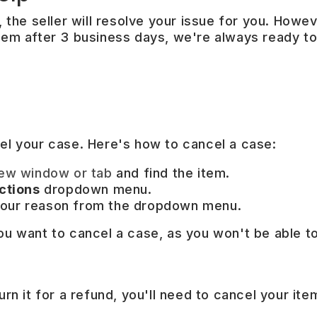
 the seller will resolve your issue for you. Howeve
blem after 3 business days, we're always ready to
cel your case. Here's how to cancel a case:
new window or tab
and find the item.
ctions
dropdown menu.
our reason from the dropdown menu.
ou want to cancel a case, as you won't be able to
urn it for a refund, you'll need to cancel your ite