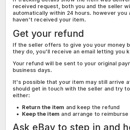
received request, both you and the seller wil
automatically within 24 hours. however you as
haven't received your item.
Get your refund
If the seller offers to give you your money
they do, you'll receive an email letting you 
Your refund will be sent to your original pa
business days.
It's possible that your item may still arrive
should get in touch with the seller and try
either:
Return the item
and keep the refund
Keep the item
and arrange to reimburse 
Ask eBay to step in and h