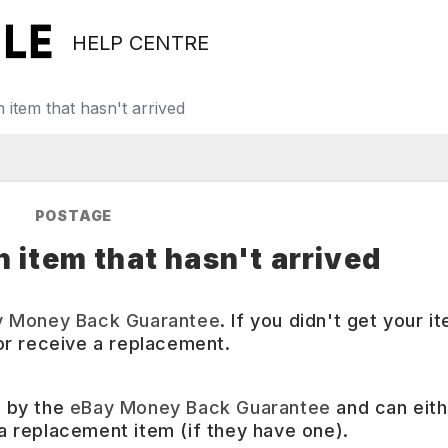
HELP CENTRE
 item that hasn't arrived
POSTAGE
n item that hasn't arrived
y Money Back Guarantee
. If you didn't get your it
r receive a replacement.
d by the
eBay Money Back Guarantee
and can eith
 a replacement item (if they have one).