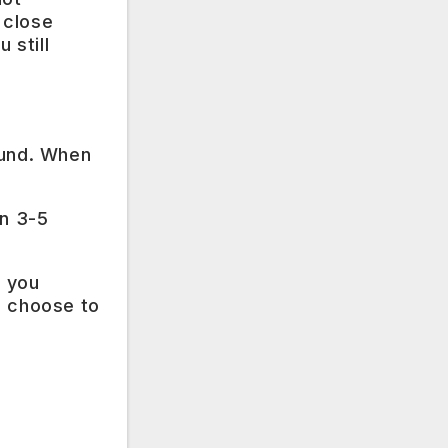
 close
 still
fund. When
in 3-5
, you
n choose to