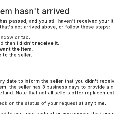
tem hasn't arrived
has passed, and you still haven't received your it
 that's not arrived above, or follow these steps:
indow or tab
.
nd then
I didn't receive it
.
 want the item
.
to the seller.
y date to inform the seller that you didn't recei
em, the seller has 3 business days to provide a d
efund. Note that not all sellers offer replacement
eck on the status of your request
at any time.
ered to your postcode after you opened the item 