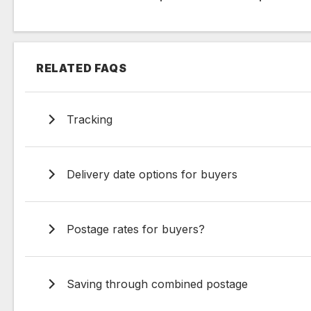
RELATED FAQS
Tracking
Delivery date options for buyers
Postage rates for buyers?
Saving through combined postage