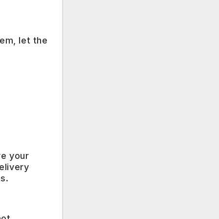
em, let the
ve your
elivery
s.
not