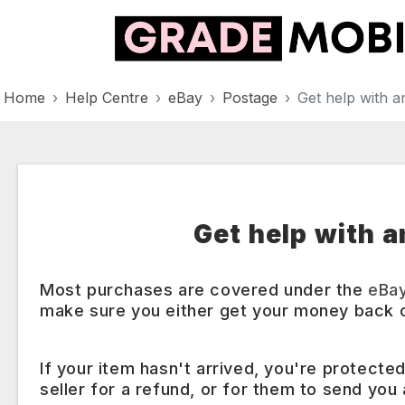
Home
Help Centre
eBay
Postage
Get help with an
Get help with a
Most purchases are covered under the
eBa
make sure you either get your money back o
If your item hasn't arrived, you're protecte
seller for a refund, or for them to send you