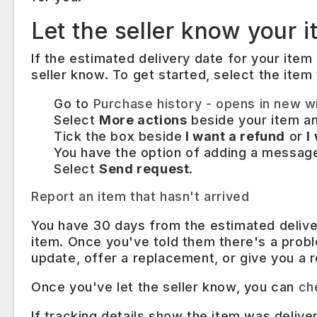
Let the seller know your i
If the estimated delivery date for your item 
seller know. To get started, select the item
Go to
Purchase history
- opens in new w
Select
More actions
beside your item a
Tick the box beside
I want a refund
or
I
You have the option of adding a message 
Select
Send request
.
Report an item that hasn't arrived
You have 30 days from the estimated deliver
item. Once you've told them there's a probl
update, offer a replacement, or give you a r
Once you've let the seller know, you can
ch
If tracking details show the item was deliv