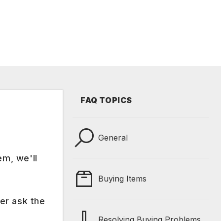
FAQ TOPICS
General
em, we'll
Buying Items
er ask the
Resolving Buying Problems