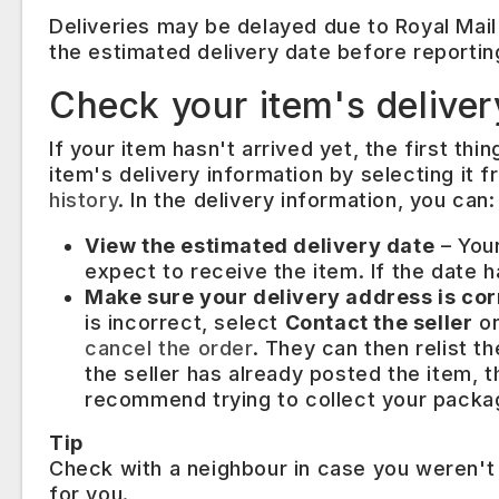
Deliveries may be delayed due to Royal Mail
the estimated delivery date before reportin
Check your item's deliver
If your item hasn't arrived yet, the first thi
item's delivery information by selecting it
history
. In the delivery information, you can:
View the estimated delivery date
– Your
expect to receive the item. If the date ha
Make sure your delivery address is co
is incorrect, select
Contact the seller
on
cancel the order
. They can then relist t
the seller has already posted the item, 
recommend trying to collect your packag
Tip
Check with a neighbour in case you weren't
for you.