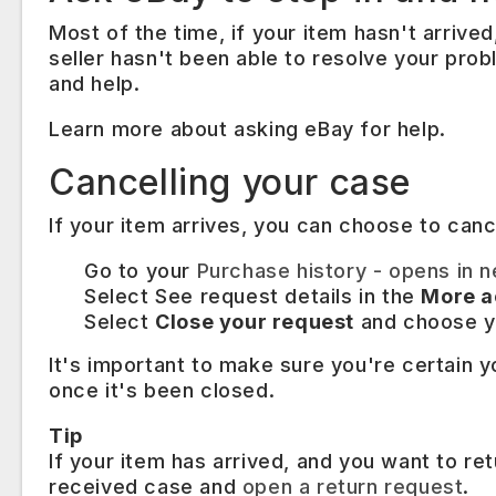
Most of the time, if your item hasn't arrived,
seller hasn't been able to resolve your pro
and help.
Learn more about asking eBay for help.
Cancelling your case
If your item arrives, you can choose to can
​Go to your
Purchase history
- opens in 
Select See request details in the
More a
Select
Close your request
and choose y
It's important to make sure you're certain y
once it's been closed.
Tip
If your item has arrived, and you want to ret
received case and
open a return request
.