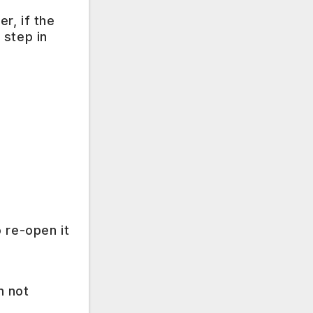
r, if the
 step in
 re-open it
m not