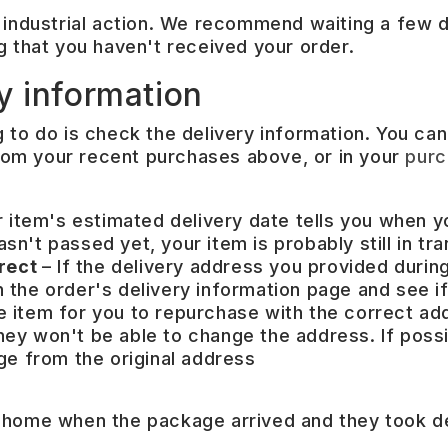
 industrial action. We recommend waiting a few d
g that you haven't received your order.
y information
ng to do is check the delivery information. You can
 from your recent purchases above, or in your
purc
 item's estimated delivery date tells you when y
sn't passed yet, your item is probably still in tran
rrect
– If the delivery address you provided duri
 the order's delivery information page and see if 
he item for you to repurchase with the correct add
they won't be able to change the address. If poss
e from the original address
 home when the package arrived and they took del