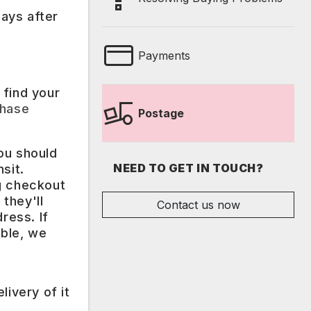
ays after
Payments
 find your
hase
Postage
ou should
NEED TO GET IN TOUCH?
sit.
ng checkout
they'll
Contact us now
ress. If
ible, we
ivery of it