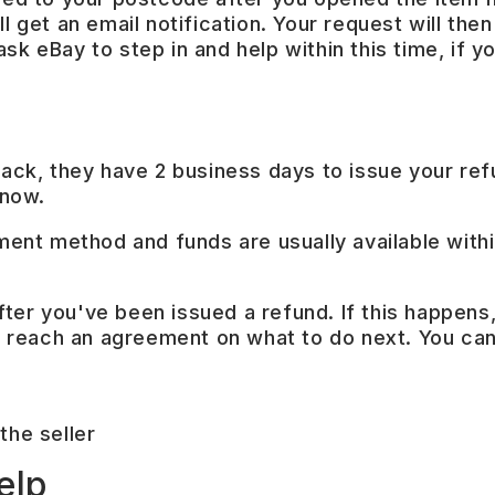
l get an email notification. Your request will then
k eBay to step in and help within this time, if you
 back, they have 2 business days to issue your re
know.
yment method and funds are usually available with
 after you've been issued a refund. If this happens
 to reach an agreement on what to do next. You ca
the seller
elp