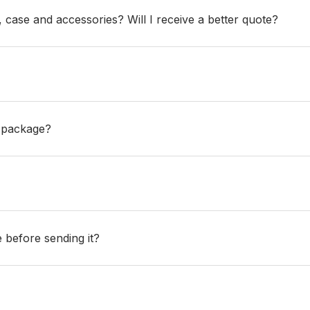
ase and accessories? Will I receive a better quote?
e package?
e before sending it?