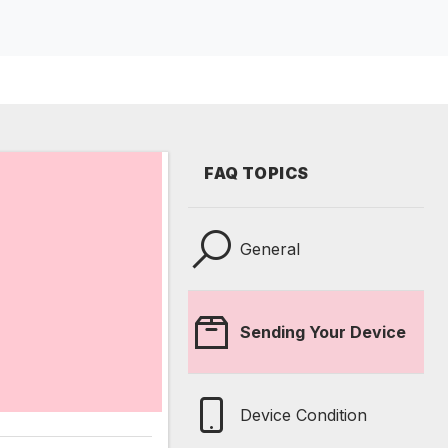
FAQ TOPICS
General
Sending Your Device
Device Condition