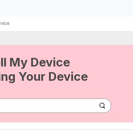
vice
ll My Device
ng Your Device