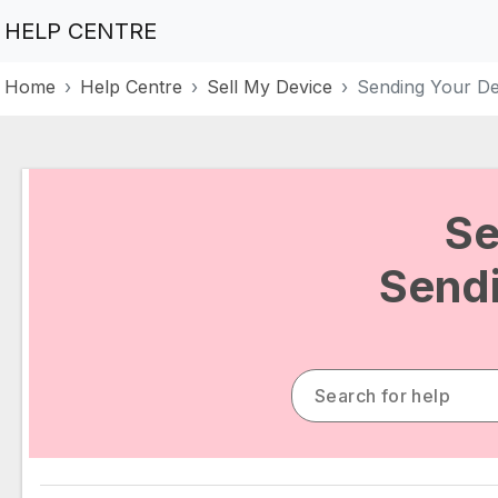
HELP CENTRE
Home
Help Centre
Sell My Device
Sending Your De
Se
Sendi