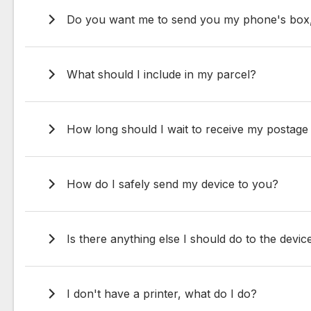
Do you want me to send you my phone's box, c
What should I include in my parcel?
How long should I wait to receive my postag
How do I safely send my device to you?
Is there anything else I should do to the devic
I don't have a printer, what do I do?