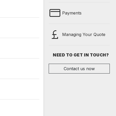
Payments
Managing Your Quote
NEED TO GET IN TOUCH?
Contact us now