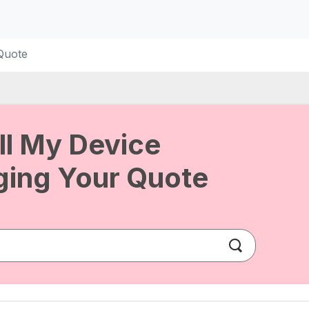
Quote
ll My Device
ing Your Quote