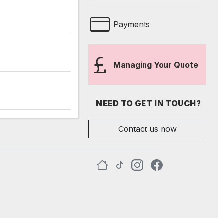
Payments
Managing Your Quote
NEED TO GET IN TOUCH?
Contact us now