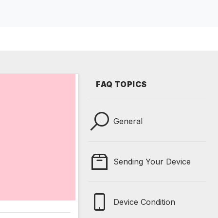
FAQ TOPICS
General
Sending Your Device
Device Condition