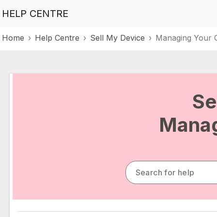
HELP CENTRE
Home
Help Centre
Sell My Device
Managing Your 
Se
Manag