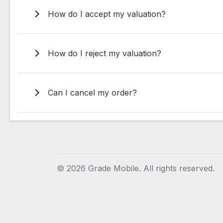
How do I accept my valuation?
How do I reject my valuation?
Can I cancel my order?
©
2026 Grade Mobile. All rights reserved.