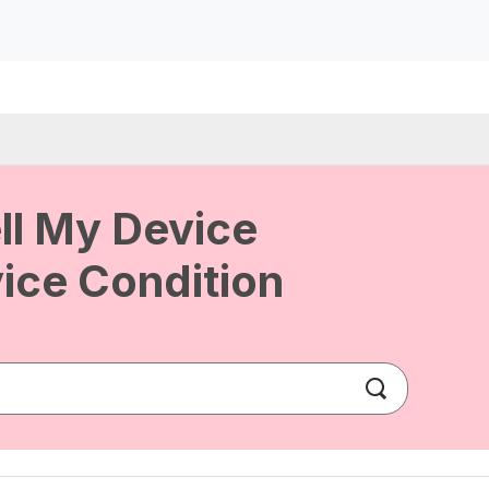
ll My Device
ice Condition