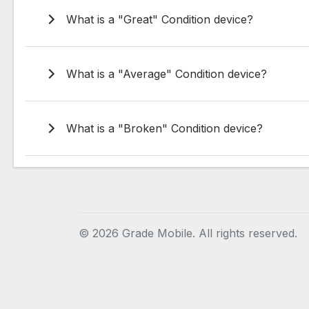
What is a "Great" Condition device?
What is a "Average" Condition device?
What is a "Broken" Condition device?
©
2026 Grade Mobile. All rights reserved.