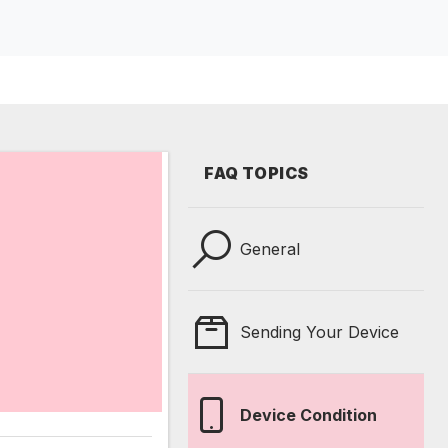
FAQ TOPICS
General
Sending Your Device
Device Condition