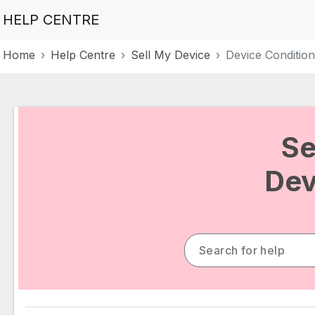
HELP CENTRE
Home
Help Centre
Sell My Device
Device Condition
Se
Dev