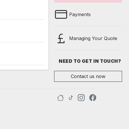
Payments
Managing Your Quote
NEED TO GET IN TOUCH?
Contact us now